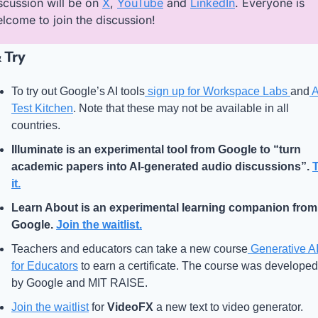
scussion will be on 
X
, 
YouTube
 and 
LinkedIn
. Everyone is 
lcome to join the discussion!
 Try
To try out Google’s AI tools
 sign up for Workspace Labs 
and
 A
Test Kitchen
. Note that these may not be available in all 
countries.
Illuminate
 is an experimental tool from Google to “turn 
academic papers into AI-generated audio discussions”. 
T
it.
Learn About
 is an experimental learning companion from 
Google. 
Join the waitlist.
Teachers and educators can take a new course
 Generative AI
for Educators
 to earn a certificate. The course was developed 
by Google and MIT RAISE.
Join the waitlist
 for 
VideoFX
 a new text to video generator.