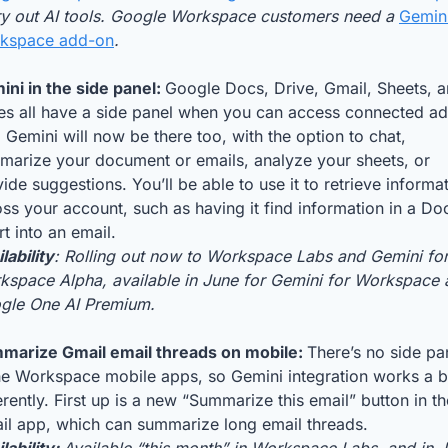
try out AI tools. Google Workspace customers need a 
Gemini
kspace add-on
.
ni in the side panel: 
Google Docs, Drive, Gmail, Sheets, a
des all have a side panel when you can access connected a
 Gemini will now be there too, with the option to chat, 
marize your document or emails, analyze your sheets, or 
ide suggestions. You’ll be able to use it to retrieve informat
ss your account, such as having it find information in a Doc
rt into an email.
lability
: Rolling out now to Workspace Labs and Gemini for
kspace Alpha, available in June for Gemini for Workspace 
gle One AI Premium.
marize Gmail email threads on mobile: 
There’s no side pan
he Workspace mobile apps, so Gemini integration works a bi
erently. First up is a new “Summarize this email” button in the
il app, which can summarize long email threads. 