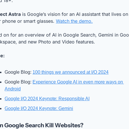
d 18+.
ject Astra
 is Google’s vision for an AI assistant that lives on 
r phone or smart glasses. 
Watch the demo.
 on for an overview of AI in Google Search, Gemini in Goog
kspace, and new Photo and Video features.
e:
Google Blog: 
100 things we announced at I/O 2024
Google Blog: 
Experience Google AI in even more ways on 
Android
Google I/O 2024 Keynote: Responsible AI
Google I/O 2024 Keynote: Gemini
 in Google Search Kill Websites? 