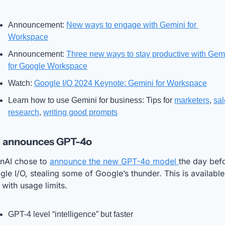
Announcement: 
New ways to engage with Gemini for 
Workspace
Announcement: 
Three new ways to stay productive with Gemi
for Google Workspace
Watch: 
Google I/O 2024 Keynote: Gemini for Workspace
Learn how to use Gemini for business: Tips for 
marketers
, 
sal
research
, 
writing good prompts
 announces GPT-4o
nAI chose to 
announce the new GPT-4o model 
the day befo
le I/O, stealing some of Google’s thunder. This is available 
 with usage limits. 
GPT-4 level “intelligence” but faster