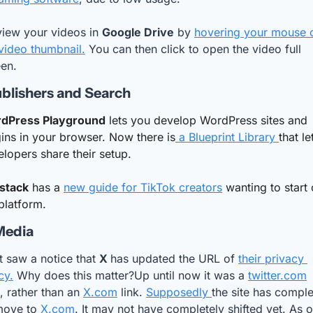
iew your videos in 
Google Drive
 by 
hovering your mouse o
video thumbnail.
 You can then click to open the video full 
een.
blishers and Search
dPress Playground
 lets you develop WordPress sites and 
ins in your browser. Now there is
 a Blueprint Library 
that let
lopers share their setup.
stack
 has a 
new guide for TikTok creators
 wanting to start 
platform. 
Media
st saw a notice that 
X 
has updated the URL of 
their privacy 
cy.
 Why does this matter?Up until now it was a 
twitter.com
 rather than an 
X.com
 link. 
Supposedly 
the site has comple
move to 
X.com
. It may not have completely shifted yet. As of