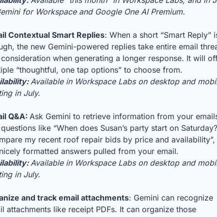
lability: 
Available “this month” in Workspace Labs, and in J
Gemini for Workspace and Google One AI Premium.
il Contextual Smart Replies
: When a short “Smart Reply” is
gh, the new Gemini-powered replies take entire email threa
 consideration when generating a longer response. It will off
iple “thoughtful, one tap options” to choose from. 
lability: 
Available in Workspace Labs on desktop and mobil
ting in July.
il Q&A: 
Ask Gemini to retrieve information from your emails
questions like “When does Susan’s party start on Saturday?”
pare my recent roof repair bids by price and availability”, 
nicely formatted answers pulled from your email.
lability: 
Available in Workspace Labs on desktop and mobil
ting in July.
anize and track email attachments
: Gemini can recognize 
l attachments like receipt PDFs. It can organize those 