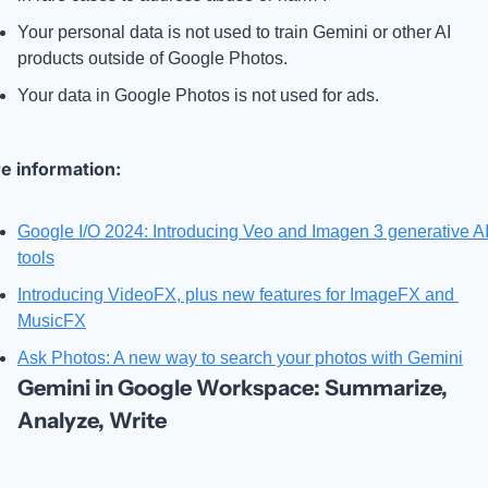
Your personal data is not used to train Gemini or other AI 
products outside of Google Photos.
Your data in Google Photos is not used for ads.
e information: 
Google I/O 2024: Introducing Veo and Imagen 3 generative AI
tools
Introducing VideoFX, plus new features for ImageFX and 
MusicFX
Ask Photos: A new way to search your photos with Gemini
Gemini in Google Workspace: Summarize, 
Analyze, Write