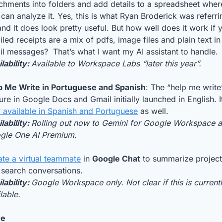
chments into folders and add details to a spreadsheet where
can analyze it. Yes, this is what Ryan Broderick was referrin
and it does look pretty useful. But how well does it work if y
led receipts are a mix of pdfs, image files and plain text in 
l messages?  That’s what I want my AI assistant to handle.
lability: 
Available to Workspace Labs “later this year”.
p Me Write in Portuguese and Spanish
: The “help me write”
 available in Spanish and Portuguese
 as well.
lability: 
Rolling out now to Gemini for Google Workspace a
gle One AI Premium.
ate a virtual teammate
 in 
Google Chat
 to summarize project
 search conversations. 
lability: 
Google Workspace only. Not clear if this is currentl
lable.
re