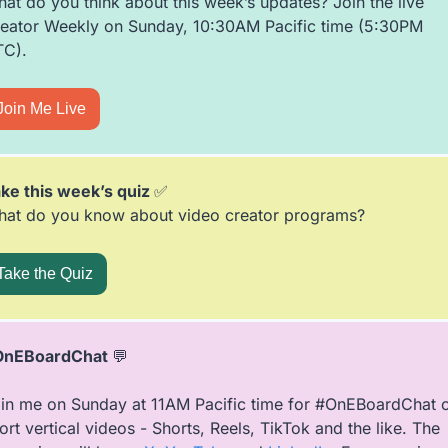
at do you think about this week’s updates? Join the live 
eator Weekly on Sunday, 10:30AM Pacific time (5:30PM 
C).  
Join Me Live
ke this week’s quiz 
✅
at do you know about video creator programs?
Take the Quiz
OnEBoardChat 
💬
in me on Sunday at 11AM Pacific time for #OnEBoardChat o
ort vertical videos - Shorts, Reels, TikTok and the like. The 