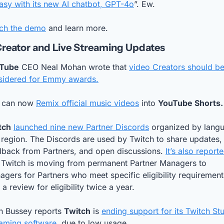
asy with its new AI chatbot, GPT-4o
”. Ew.
ch the demo
 and learn more.
reator and Live Streaming Updates
Tube
 CEO Neal Mohan wrote that 
video Creators should be
sidered for Emmy awards.
 can now 
Remix official music videos
 into 
YouTube Shorts.
tch
launched nine new Partner Discords
 organized by langu
region. The Discords are used by Twitch to share updates, 
dback from Partners, and open discussions. 
It’s also report
t Twitch is moving from permanent Partner Managers to 
gers for Partners who meet specific eligibility requirements
 a review for eligibility twice a year.
h Bussey reports 
Twitch
 is 
ending support for its Twitch Stu
eaming software
, due to low usage.