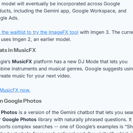
 model will eventually be incorporated across Google 
ducts, including the Gemini app, Google Workspace, and 
gle Ads.
 the waitlist to try the ImageFX tool
 with Imgen 3. The curren
 uses Imgen 2, an earlier model.
ats in MusicFX
gle’s 
MusicFX
 platform has a new DJ Mode that lets you 
ine instruments and musical genres. Google suggests using
reate music for your next video.
 MusicFX now.
in Google Photos
 Photos
 is a version of the Gemini chatbot that lets you sear
r 
Google Photos
 library with naturally phrased questions. It 
ports complex searches -- one of Google’s examples is “Sh