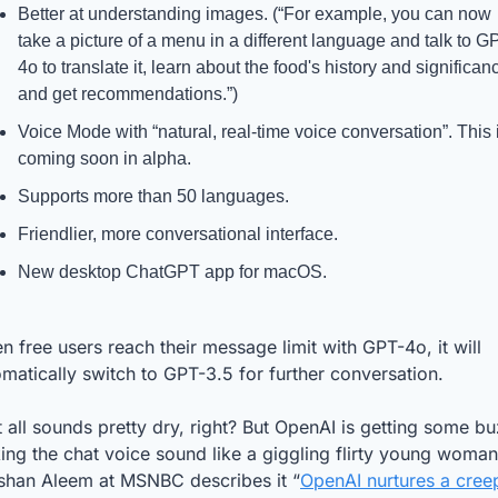
Better at understanding images. (“For example, you can now 
take a picture of a menu in a different language and talk to G
4o to translate it, learn about the food's history and significanc
and get recommendations.”)
Voice Mode with “natural, real-time voice conversation”. This i
coming soon in alpha.
Supports more than 50 languages.
Friendlier, more conversational interface.
New desktop ChatGPT app for macOS.
 free users reach their message limit with GPT-4o, it will 
matically switch to GPT-3.5 for further conversation.
 all sounds pretty dry, right? But OpenAI is getting some bu
ng the chat voice sound like a giggling flirty young woman.
shan Aleem at MSNBC describes it “
OpenAI nurtures a creep