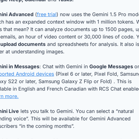
ini Advanced
 (
free trial
) now uses the Gemini 1.5 Pro mode
ch has an expanded context window with 1 million tokens. W
s that mean? It can analyze documents up to 1500 pages, up
emails, an hour of video content or 30,000 lines of code. Y
 
upload documents
 and spreadsheets for analysis. It also is
er at understanding images. 
ini in Messages
: Chat with Gemini in 
Google Messages 
ported Android devices
 (Pixel 6 or later, Pixel Fold, Samsun
xy S22 or later, Samsung Galaxy Z Flip or Fold) . This is 
rn more.
ini Live
 lets you talk to Gemini. You can select a “natural 
ding voice”. This will be available for Gemini Advanced 
cribers “in the coming months”.