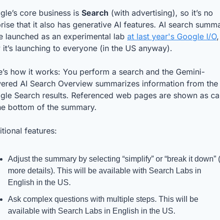
le’s core business is 
Search
 (with advertising), so it’s no 
rise that it also has generative AI features. AI search summa
e launched as an experimental lab 
at last year's Google I/O
,
it’s launching to everyone (in the US anyway).
e’s how it works: You perform a search and the Gemini-
ered AI Search Overview summarizes information from the 
gle Search results. Referenced web pages are shown as car
the bottom of the summary. 
tional features:
Adjust the summary by selecting “simplify” or “break it down” (f
more details). This will be available with Search Labs in 
English in the US.
Ask complex questions with multiple steps. This will be 
available with Search Labs in English in the US.