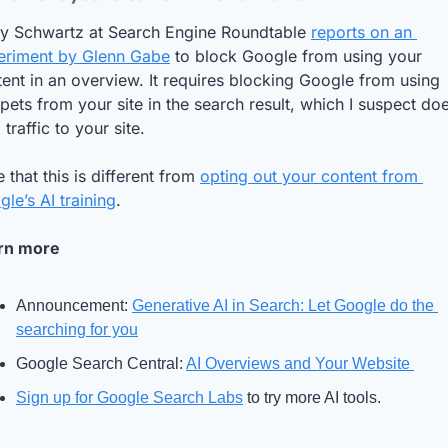
ry Schwartz at Search Engine Roundtable 
reports on an 
eriment by Glenn Gabe
 to block Google from using your 
ent in an overview. It requires blocking Google from using 
pets from your site in the search result, which I suspect does
 traffic to your site. 
 that this is different from 
opting out your content from 
le’s AI training
.
rn more
Announcement: 
Generative AI in Search: Let Google do the 
searching for you
Google Search Central: 
AI Overviews and Your Website 
Sign up for Google Search Labs
 to try more AI tools.