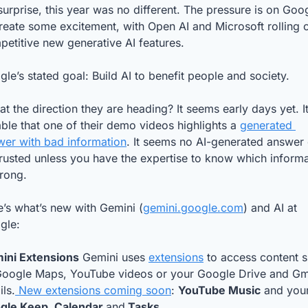
urprise, this year was no different. The pressure is on Goog
reate some excitement, with Open AI and Microsoft rolling o
etitive new generative AI features. 
le’s stated goal: Build AI to benefit people and society. 
hat the direction they are heading? It seems early days yet. It’
ble that one of their demo videos highlights a 
generated 
wer with bad information
. It seems no AI-generated answer 
rusted unless you have the expertise to know which informa
wrong.
’s what’s new with Gemini (
gemini.google.com
) and AI at 
gle: 
ini Extensions
 Gemini uses 
extensions
 to access content s
Google Maps, YouTube videos or your Google Drive and Gma
ls.
 New extensions coming soon
: 
YouTube Music
gle Keep, Calendar 
and
 Tasks.