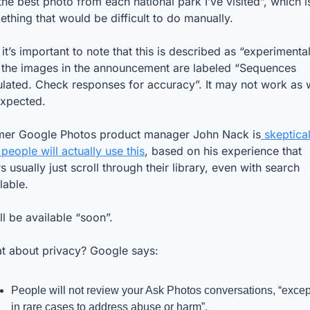
he best photo from each national park I’ve visited”, which is
thing that would be difficult to do manually. 
 it’s important to note that this is described as “experimental”
 the images in the announcement are labeled “Sequences 
lated. Check responses for accuracy”. It may not work as w
expected.
mer Google Photos product manager John Nack is
 skeptical
 people will actually use this
, based on his experience that 
s usually just scroll through their library, even with search 
lable. 
ill be available “soon”. 
t about privacy? Google says:
People will not review your Ask Photos conversations, “except
in rare cases to address abuse or harm”.