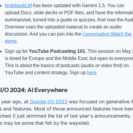
NotebookLM
 has been updated with Gemini 1.5. You can 
upload Docs, slide decks or PDF files, and have the informati
summarized, turned into a guide or quizzes. And now the Audi
Overview uses the uploaded material to create an audio 
discussion. And you can join into the 
conversation.Watch
 the 
demo
.
Sign up for 
YouTube Podcasting 101
. This session on May 
is timed for Europe and the Middle East, but open to everyone
This is about the basics of podcasts (audio or video first) on 
YouTube and content strategy. Sign up 
here
.
I/O 2024: AI Everywhere
 year ago, at
 Google I/O 2023
 was focused on generative A
s and features. Most of those announced features have bee
ched (I just skimmed the list of last year's announcements, 
e may be some that fell by the wayside). 