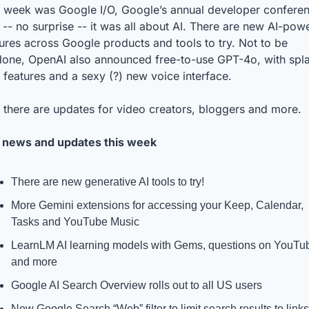
s week was Google I/O, Google’s annual developer conferen
-- no surprise -- it was all about AI. There are new AI-powe
ures across Google products and tools to try. Not to be 
done, OpenAI also announced free-to-use GPT-4o, with spla
features and a sexy (?) new voice interface. 
 there are updates for video creators, bloggers and more.
 news and updates this week
There are new generative AI tools to try!
More Gemini extensions for accessing your Keep, Calendar, 
Tasks and YouTube Music
LearnLM AI learning models with Gems, questions on YouTub
and more
Google AI Search Overview rolls out to all US users
New Google Search “Web” filter to limit search results to links