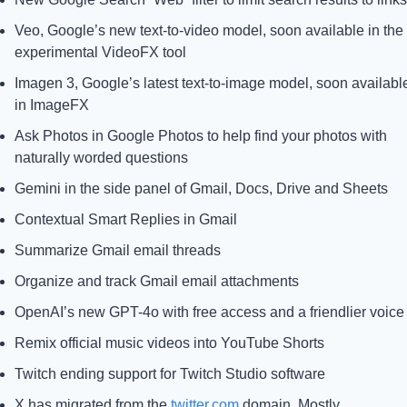
Veo, Google’s new text-to-video model, soon available in the 
experimental VideoFX tool
Imagen 3, Google’s latest text-to-image model, soon available
in ImageFX
Ask Photos in Google Photos to help find your photos with 
naturally worded questions
Gemini in the side panel of Gmail, Docs, Drive and Sheets
Contextual Smart Replies in Gmail
Summarize Gmail email threads
Organize and track Gmail email attachments
OpenAI’s new GPT-4o with free access and a friendlier voice
Remix official music videos into YouTube Shorts
Twitch ending support for Twitch Studio software
X has migrated from the 
twitter.com
 domain. Mostly.