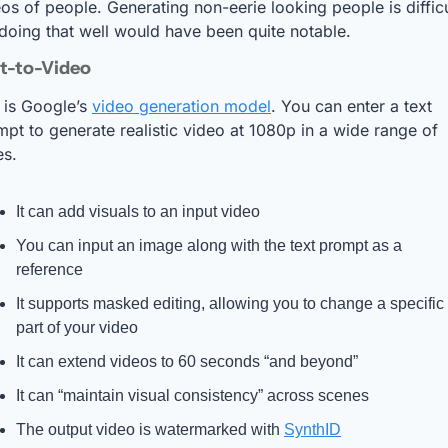
os of people. Generating non-eerie looking people is difficul
doing that well would have been quite notable.
xt-to-Video
 
is Google’s 
video generation model
. You can enter a text 
pt to generate realistic video at 1080p in a wide range of 
es. 
It can add visuals to an input video
You can input an image along with the text prompt as a 
reference
It supports masked editing, allowing you to change a specific 
part of your video
It can extend videos to 60 seconds “and beyond”
It can “maintain visual consistency” across scenes
The output video is watermarked with 
SynthID