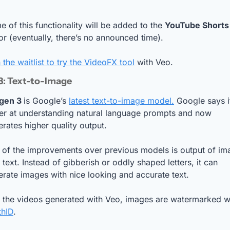
 of this functionality will be added to the 
YouTube Shorts
or (eventually, there’s no announced time). 
 the waitlist to try the VideoFX tool
 with Veo.
3: Text-to-Image
gen 3 
is Google’s 
latest text-to-image model.
 Google says it
ter at understanding natural language prompts and now 
rates higher quality output. 
 of the improvements over previous models is output of ima
 text. Instead of gibberish or oddly shaped letters, it can 
rate images with nice looking and accurate text.
thID
.