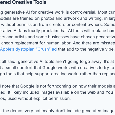
red Creative Tools
g generative AI for creative work is controversial. Most curr
odels are trained on photos and artwork and writing, in larg
 without permission from creators or content owners. Some
rative AI fans loudly proclaim that AI tools will replace hum
ers and artists and some businesses have chosen generative
 cheap replacement for human labor. And there are misstep
Apple’s dystopian “Crush” ad
 that add to the negative vibe.
 all said, generative AI tools aren’t going to go away. It’s at 
t a small comfort that Google works with creatives to try to 
gn tools that help support creative work, rather than replace
ll note that Google is not forthcoming on how their models a
ned. It likely included images available on the web and YouT
os, used without explicit permission. 
, the demos very noticeably don’t include generated images