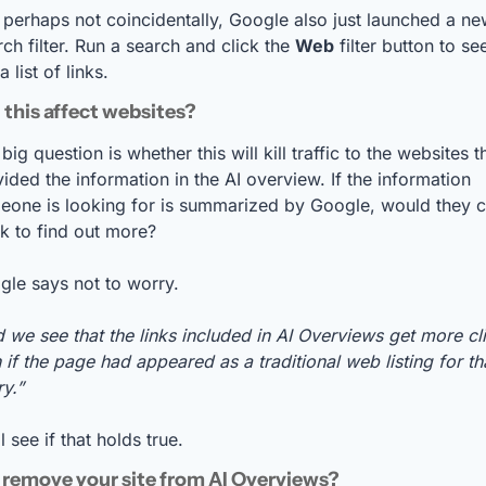
 perhaps not coincidentally, Google also just launched a ne
ch filter. Run a search and click the 
Web
 filter button to see
 a list of links.
 this affect websites?
big question is whether this will kill traffic to the websites th
ided the information in the AI overview. If the information 
eone is looking for is summarized by Google, would they cl
nk to find out more?
le says not to worry. 
 we see that the links included in AI Overviews get more cli
 if the page had appeared as a traditional web listing for tha
y.”
l see if that holds true.
remove your site from AI Overviews? 