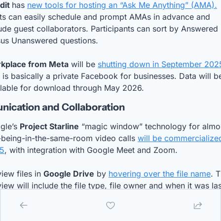
dit 
has 
new tools for hosting an “Ask Me Anything” (AMA).
ts can easily schedule and prompt AMAs in advance and 
ude guest collaborators. Participants can sort by Answered 
sus Unanswered questions.
kplace from Meta
 will be 
shutting down in September 202
 is basically a private Facebook for businesses. Data will be
ilable for download through May 2026.
ication and Collaboration
gle’s 
Project Starline
 “magic window” technology for almo
-being-in-the-same-room video calls 
will be commercialized
5
, with integration with Google Meet and Zoom.
iew files in 
Google Drive
 by 
hovering over the file name
. T
iew will include the file type, file owner and when it was last
ted. Video files can be previewed by hovering over the 
mbnail.