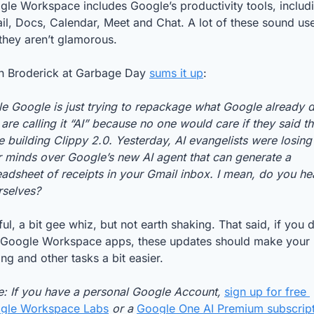
le Workspace includes Google’s productivity tools, includi
l, Docs, Calendar, Meet and Chat. A lot of these sound usef
they aren’t glamorous. 
n Broderick at Garbage Day 
sums it up
: 
e Google is just trying to repackage what Google already d
are calling it “AI” because no one would care if they said th
 building Clippy 2.0. Yesterday, AI evangelists were losing 
r minds over Google’s new AI agent that can generate a 
adsheet of receipts in your Gmail inbox. I mean, do you hea
rselves?
ul, a bit gee whiz, but not earth shaking. That said, if you d
 Google Workspace apps, these updates should make your 
ing and other tasks a bit easier. 
e: If you have a personal Google Account, 
sign up for free 
gle Workspace Labs
 or a 
Google One AI Premium subscrip