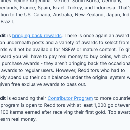
tries include Argentina, Mexico, South Korea, Germany, 
erlands, France, Spain, Israel, Turkey, and Indonesia. That’s 
tion to the US, Canada, Australia, New Zealand, Japan, Indi
Brazil.
dit
 is 
bringing back rewards
. There is once again an award 
on underneath posts and a variety of awards to select from.
ds will not be available for NSFW or mature content. To gi
ward you will have to pay real money to buy coins, which c
 purchase awards - they aren’t bringing back the occasional
 awards to regular users. However, Redditors who had to 
kly spend up their coin balance under the original system wil
iven free exclusive awards to pass out. 
dit
 is expanding their 
Contributor Program
 to more countrie
program is open to Redditors with at least 1,000 gold/awar
100 karma earned after receiving their first gold. Top awar
 earn real money.