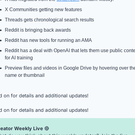
X Communities getting new features
Threads gets chronological search results
Reddit is bringing back awards
Reddit has new tools for running an AMA
Reddit has a deal with OpenAI that lets them use public conte
for AI training
Preview files and videos in Google Drive by hovering over the
name or thumbnail
 on for details and additional updates!
 on for details and additional updates!
eator Weekly Live 
🔴