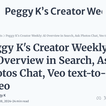
Peggy K’s Creator Wee
ts
Peggy K's Creator Weekly: AI Overview in Search, Ask Photos Chat, Veo t
gy K's Creator Weekly:
Overview in Search, As
tos Chat, Veo text-to-
eo
gy K
18, 2024
•
24 min read