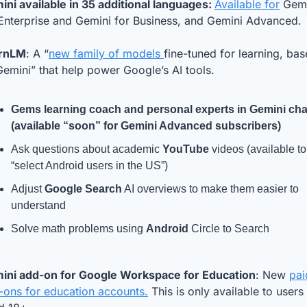
ni available in 35 additional languages: 
Available for
 Gemi
 Enterprise and Gemini for Business, and Gemini Advanced.
rnLM
: A “
new family of models 
fine-tuned for learning, bas
emini” that help power Google’s AI tools. 
Gems
 learning coach and personal experts in 
Gemini 
chat
(available “soon” for Gemini Advanced subscribers)
Ask questions about academic 
YouTube
 videos (available to 
“select Android users in the US”)
Adjust 
Google Search
 AI overviews to make them easier to 
understand
Solve math problems using 
Android
 Circle to Search
ini add-on for Google Workspace for Education
: New 
pai
-ons for education accounts.
 This is only available to users 