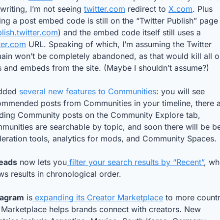
 writing, I’m not seeing 
twitter.com
 redirect to 
X.com
. Plus 
ing a post embed code is still on the “Twitter Publish” page 
lish.twitter.com
) and the embed code itself still uses a 
ter.com
 URL. Speaking of which, I’m assuming the Twitter 
in won’t be completely abandoned, as that would kill all ol
s and embeds from the site. (Maybe I shouldn’t assume?)
dded 
several new features to Communities
: you will see 
ommended posts from Communities in your timeline, there a
nding Community posts on the Community Explore tab, 
unities are searchable by topic, and soon there will be bet
eration tools, analytics for mods, and Community Spaces.
eads
 now lets you
 filter your search results by “Recent”
, wh
s results in chronological order.
tagram
 is
 expanding its Creator Marketplace
 to more countri
 Marketplace helps brands connect with creators. New 