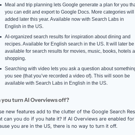
Meal and trip planning lets Google generate a plan for you tha
you can edit and export to Google Docs. More categories will 
added later this year. Available now with Search Labs in 
English in the US.
AI-organized search results for inspiration about dining and 
recipes. Available for English search in the US. It will later be 
available for search results for movies, music, books, hotels a
shopping.
Searching with video lets you ask a question about something
you see (that you’ve recorded a video of). This will soon be 
available with Search Labs in English in the US.
you turn AI Overviews off? 
e new features add to the clutter of the Google Search Resu
 can you do if you hate it? If AI Overviews are enabled for
use you are in the US, there is no way to turn it off. 