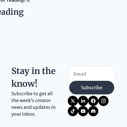
or reading! 
🌼
eading
Stay in the 
know!
Subscribe
Subscribe to get all 
the week’s creator 
news and updates in 
your inbox.