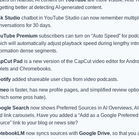
 getting better at detecting AI-generated content.
k Studio 
chatbot in YouTube Studio can now remember multipl
nversations for 30 days.
uTube Premium
 subscribers can turn on “Auto Speed” for podca
ich will automatically adjust playback speed during lengthy intro
formation dense segments. 
pCut Pad
 is a new version of the CapCut video editor for Andro
blets and Chromebooks.
otify 
added shareable user clips from video podcasts.
imeo
 is faster, has new profile pages, and simplified review optio
hich some pros hate).
ogle Search
 now shows Preferred Sources in AI Overviews, AI
d link carousels. Have you added a “Add as a Google Preferred 
urce” link to your blog or news site?
otebookLM
 now syncs sources with 
Google Drive
, so that you a