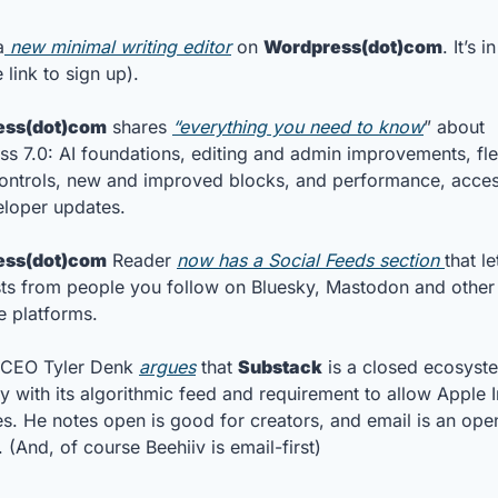
a
 new minimal writing editor
 on 
Wordpress(dot)com
. It’s i
e link to sign up).
ess(dot)com
 shares 
“everything you need to know
” about 
s 7.0: AI foundations, editing and admin improvements, flex
ontrols, new and improved blocks, and performance, accessi
loper updates. 
ess(dot)com
 Reader 
now has a Social Feeds section 
that le
ts from people you follow on Bluesky, Mastodon and other 
e platforms.
 CEO Tyler Denk 
argues
 that 
Substack
 is a closed ecosyste
ly with its algorithmic feed and requirement to allow Apple I
s. He notes open is good for creators, and email is an open
 (And, of course Beehiiv is email-first)