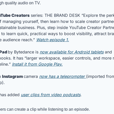
gh quality audio on TV.
Tube Creators
 series: THE BRAND DESK “Explore the perk
of managing yourself, then learn how to scale creator partner
ustainable business. Plus, step inside YouTube Creator Partne
 to learn quick, practical ways to boost visibility, attract br
 audience reach.” 
Watch episode 1.
Pad 
by Bytedance is 
now available for Android tablets
 and 
oks. It has “larger workspace, easier controls, and more r
line.” 
Install it from Google Play.
 
Instagram 
camera 
now has a teleprompter 
p). 
 has added 
user clips from video podcasts
.
ers can create a clip while listening to an episode. 