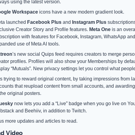
ways using the latest version. 
ogle Workspace
 icons have a new modern gradient look.
ta launched 
Facebook Plus
 and 
Instagram Plus
 subscriptions
clusive Creator Story and Profile features. 
Meta One
 is an overal
bscription with features for Facebook, Instagram, WhatsApp and
panded use of Meta AI tools.
treon
’s new social Quips feed requires creators to merge perso
eator profiles. Profiles will also show your Memberships by defaul
splay “Mutuals”. New privacy settings let you control what peopl
is trying to reward original content, by taking impressions from la
counts that reupload content from small accounts, and awarding
 the original posters. 
uesky 
now lets you add a “Live” badge when you go live on You
bstack and Beehiiv, in addition to Twitch. 
us more updates and articles to read. 
nd Video