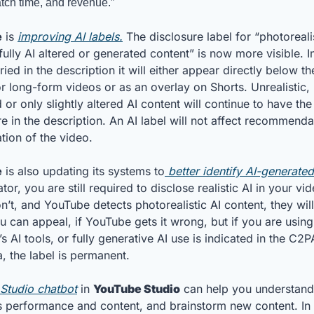
tch time, and revenue.”
e
 is 
improving AI labels.
 The disclosure label for “photorealis
ully AI altered or generated content” is now more visible. In
ied in the description it will either appear directly below th
or long-form videos or as an overlay on Shorts. Unrealistic, 
or only slightly altered AI content will continue to have the 
e in the description. An AI label will not affect recommendat
tion of the video.
e
 is also updating its systems to
 better identify AI-generate
tor, you are still required to disclose realistic AI in your vid
n’t, and YouTube detects photorealistic AI content, they will
u can appeal, if YouTube gets it wrong, but if you are using 
 AI tools, or fully generative AI use is indicated in the C2PA
, the label is permanent.
Studio chatbot
 in 
YouTube Studio
 can help you understand
s performance and content, and brainstorm new content. In t