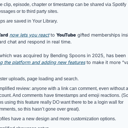
e clip, episode, chapter or timestamp can be shared via Spotify 
ssages or to third party sites. 
ips are saved in Your Library.
ard
now lets you react
 to 
YouTube
 gifted memberships insi
rd chat and respond in real time.
, which was acquired by Bending Spoons in 2025, has been 
ng the platform and adding new features
 to make it more “va
ster uploads, page loading and search. 
mplified review: anyone with a link can comment, even without a
count. And comments have timestamps and emoji reactions. (S
os using this feature really DO want there to be a login wall for 
mments, so this hasn’t gone over great).
ofiles have a new design and more customization options.