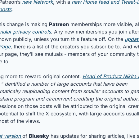
Patreon’s 
new Network
, with a 
new Home feed and Tweet-li
posts
.
this change is making 
Patreon
nular privacy controls
. Any new memberships you join after 
hown publicly, unless you turn this feature off. On the 
updat
 Page
, there is a list of the creators you subscribe to. And w
our page, they’ll see mutuals - members of your community t
e to.
ng more to reward original content. 
Head of Product Nikita 
 “i
dentified a number of large accounts that have been 
atically reuploading content from smaller accounts to gam
share program and circumvent crediting the original author.
ssions on those posts will be attributed to the original creat
otential to shift the X ecosystem, with large accounts usuall
most of the views.
st version 
of 
Bluesky
 has updates for sharing articles, live 