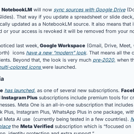
 
NotebookLM
 will now 
sync sources with Google Drive
 (Do
lides). That way if you update a spreadsheet or slide deck, i
cally updated as a NotebookLM source. It also means that if 
ed or your access is revoked it will be removed from your 
oticed last week,
 Google Workspace
 (Gmail, Drive, Meet, 
rth)  icons 
have a new “modern” look
. That means all the c
ients. Beyond that, the look is very much 
pre-2020,
ulti-colored icons 
were launched.
a 
ne
has launched,
 as one of several new subscriptions. 
Face
d
 Instagram Plus
 subscriptions include premium tools for cr
nesses. Meta One is an all-in-one subscription that includes 
 Plus, Instagram Plus, WhatsApp Plus in one package, with
l Meta AI use  (currently being tested in a few countries). 
N
place
 the 
Meta Verified
 subscription which is “focused on 
ion, identity protection and extra support.”