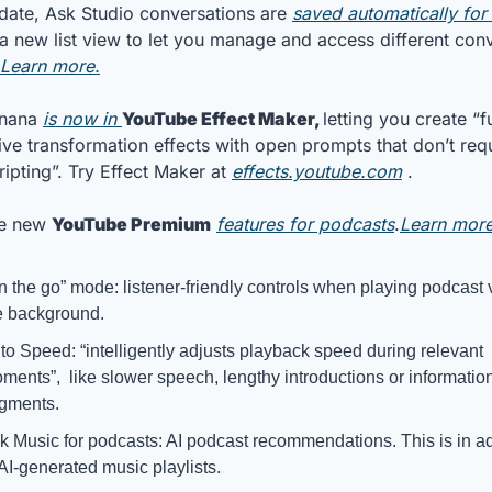
pdate, Ask Studio conversations are 
saved automatically for
 a new list view to let you manage and access different conv
Learn more.
nana 
is now in 
YouTube Effect Maker, 
letting you create “fu
ive transformation effects with open prompts that don’t requ
ripting”. Try Effect Maker at 
effects.youtube.com
 .
e new 
YouTube Premium
features for podcasts
.
Learn more
n the go” mode: listener-friendly controls when playing podcast v
e background.
to Speed: “intelligently adjusts playback speed during relevant 
ments”,  like slower speech, lengthy introductions or informatio
gments.
k Music for podcasts: AI podcast recommendations. This is in add
 AI-generated music playlists.