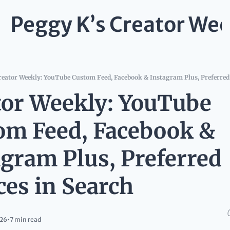
Peggy K’s Creator Wee
reator Weekly: YouTube Custom Feed, Facebook & Instagram Plus, Preferred
tor Weekly: YouTube 
om Feed, Facebook & 
gram Plus, Preferred 
ces in Search
026
•
7 min read