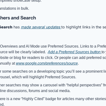
mplified showcase setup. 
anslations in bulk.
hers and Search
Search
 has 
made several updates 
to highlight links in the s
 Overviews and AI Mode use Preferred Sources. Links to a Prefe
urce will be clearly labeled.  
Add a Preferred Sources button 
to 
bsite or blog for readers to click. Or people can add preferred so
nually at 
www.google.com/preferences/source
.
r some searches on a developing topic you’ll see a prominent lin
rousel, which will highlight Preferred Sources. 
her searches may show a carousel with “helpful perspectives” fr
line discussions, forums and social media. 
ere is a new “Highly Cited” badge for articles many other stories
ed.