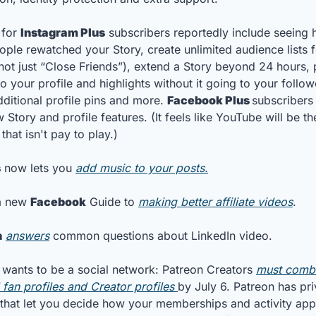
 for 
Instagram Plus
 subscribers reportedly include seeing 
ple rewatched your Story, create unlimited audience lists fo
(not just “Close Friends”), extend a Story beyond 24 hours, p
to your profile and highlights without it going to your followe
dditional profile pins and more. 
Facebook Plus 
subscribers 
Story and profile features. (It feels like YouTube will be the
that isn't pay to play.)
s
 now lets you 
add music to your posts.
a new 
Facebook
 Guide to 
making better affiliate videos
. 
n
answers
 common questions about LinkedIn video.
 wants to be a social network: Patreon Creators 
must combin
 fan profiles and Creator profiles 
by July 6. Patreon has pri
 that let you decide how your memberships and activity appe