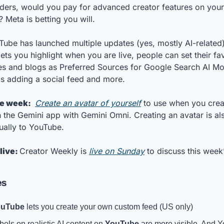
ders, would you pay for advanced creator features on your 
 Meta is betting you will. 
Tube has launched multiple updates (yes, mostly AI-related),
ets you highlight when you are live, people can set their fav
es and blogs as Preferred Sources for Google Search AI Mo
is adding a social feed and more. 
he week: 
Create an avatar of yourself
 to use when you creat
n the Gemini app with Gemini Omni. Creating an avatar is also
ually to YouTube.
live: 
Creator Weekly is 
live on Sunday
 to discuss this week’
es
ouTube
 lets you create your own custom feed (US only)
bels on realistic AI content on 
YouTube
 are more visible. And 