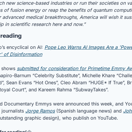
ch new science-based industries or run their societies on vas
s of fusion energy or reap the benefits of quantum computi
 advanced medical breakthroughs, America will wish it susta
ip in scientific research here and now.”
 reading
’s encyclical on AI: 
Pope Leo Warns AI Images Are a 'Power
r' of Disinformation
 shows 
submitted for consideration for Primetime Emmy A
hapiro-Barnum “Celebrity Substitute”, Michelle Khare “Challe
”, Sean Evans “Hot Ones”, Cleo Abram “HUGE* If True”, Bri
Royal Court”, and Kareem Rahma “SubwayTakes”.
d Documentary Emmys were announced this week, and Yo
journalists 
Jorge Ramos
 (Spanish language news) and 
Joh
outstanding graphic design), who publish on YouTube.