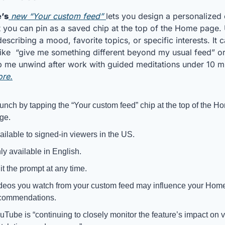
’s
 new “Your custom feed” 
lets you design a personalized 
t you can pin as a saved chip at the top of the Home page. 
scribing a mood, favorite topics, or specific interests. It c
like  “give me something different beyond my usual feed” or 
ore.
unch by tapping the “Your custom feed” chip at the top of the Ho
ge. 
ailable to signed-in viewers in the US. 
ly available in English.
it the prompt at any time.
deos you watch from your custom feed may influence your Home
commendations.
uTube is “continuing to closely monitor the feature’s impact on v