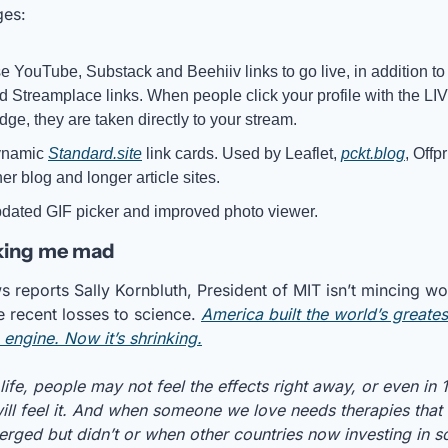
ges:
e YouTube, Substack and Beehiiv links to go live, in addition to 
d Streamplace links. When people click your profile with the LIV
dge, they are taken directly to your stream.
namic 
Standard.site
 link cards. Used by Leaflet, 
pckt.blog
, Offpr
her blog and longer article sites. 
dated GIF picker and improved photo viewer.
king me mad
s reports Sally Kornbluth, President of MIT isn’t mincing wo
e recent losses to science. 
America built the world’s greatest
 engine. Now it’s shrinking.
 life, people may not feel the effects right away, or even in 1
ill feel it. And when someone we love needs therapies that 
rged but didn’t or when other countries now investing in sc