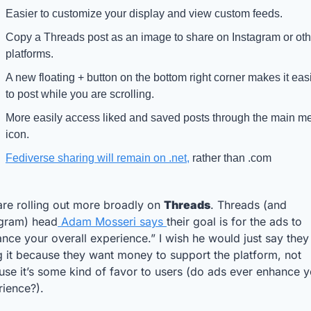
Easier to customize your display and view custom feeds. 
Copy a Threads post as an image to share on Instagram or othe
platforms. 
A new floating + button on the bottom right corner makes it easi
to post while you are scrolling.
More easily access liked and saved posts through the main me
icon.
Fediverse sharing will remain on .net,
 rather than .com
re rolling out more broadly on 
Threads
. Threads (and 
agram) head
 Adam Mosseri says 
their goal is for the ads to 
nce your overall experience.” I wish he would just say they 
 it because they want money to support the platform, not 
se it’s some kind of favor to users (do ads ever enhance y
rience?).