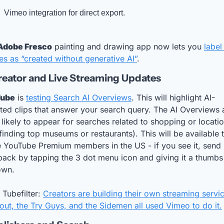
Vimeo integration for direct export. 
Adobe Fresco
 painting and drawing app now lets you 
label
s as “created without generative AI”
.
reator and Live Streaming Updates
Tube
 is 
testing Search AI Overviews
. This will highlight AI-
ted clips that answer your search query. The AI Overviews a
likely to appear for searches related to shopping or locatio
 finding top museums or restaurants). This will be available t
 YouTube Premium members in the US - if you see it, send 
ack by tapping the 3 dot menu icon and giving it a thumbs 
own.
Tubefilter: 
Creators are building their own streaming servic
ut, the Try Guys, and the Sidemen all used Vimeo to do it.