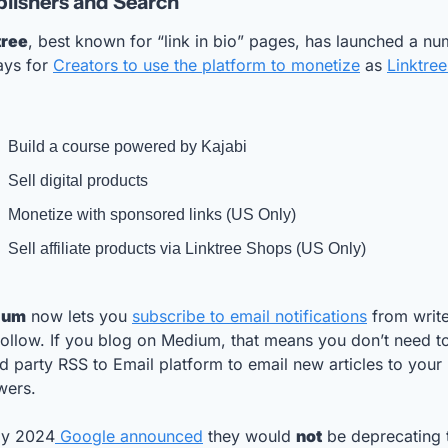
lishers and Search
tree
, best known for “link in bio” pages, has launched a nu
ys for 
Creators to use the platform to monetize
 as 
Linktree 
Build a course powered by Kajabi
Sell digital products
Monetize with sponsored links (US Only)
Sell affiliate products via Linktree Shops (US Only)
ium
 now lets you 
subscribe to email notifications
 from write
ollow. If you blog on Medium, that means you don’t need to
rd party RSS to Email platform to email new articles to your 
wers.
uly 2024
 Google announced
 they would 
not
 be deprecating t