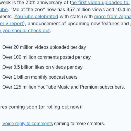
week is the 20th anniversary of t
he first video uploaded to 
ube
. “Me at the zoo” now has 357 million views and 10.4 mil
ents. 
YouTube celebrated
 with stats (with 
more from Alphab
erly report
), announcement of upcoming new features and 
o you should check out
.
Over 20 million videos uploaded per day
Over 100 million comments posted per day
Over 3.5 billion likes on videos per day
Over 1 billion monthly podcast users
Over 125 million YouTube Music and Premium subscribers.
res coming soon (or rolling out now): 
Voice reply to comments
 coming to more creators.