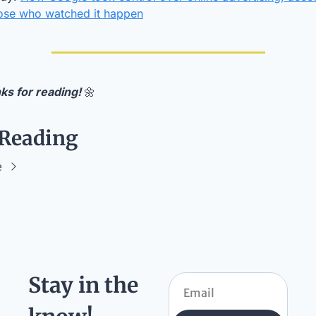
hose who watched it happen
ks for reading! 
🌼
 Reading
e
Stay in the 