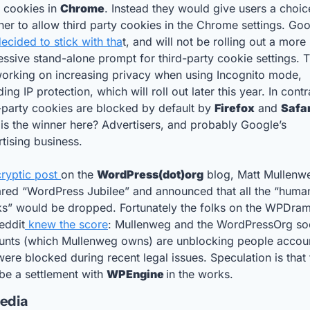
 cookies in 
Chrome
. Instead they would give users a choice
ecided to stick with tha
t, and will not be rolling out a more 
ssive stand-alone prompt for third-party cookie settings. T
orking on increasing privacy when using Incognito mode, 
ding IP protection, which will roll out later this year. In contra
-party cookies are blocked by default by 
Firefox
 and 
s the winner here? Advertisers, and probably Google’s 
tising business.
cryptic post 
on the 
WordPress(dot)org
 blog, Matt Mullenwe
ared “WordPress Jubilee” and announced that all the “human
ks” would be dropped. Fortunately the folks on the WPDram
eddit
 knew the score
: Mullenweg and the WordPressOrg soc
unts (which Mullenweg owns) are unblocking people accoun
were blocked during recent legal issues. Speculation is that 
e a settlement with 
WPEngine 
in the works.
Media