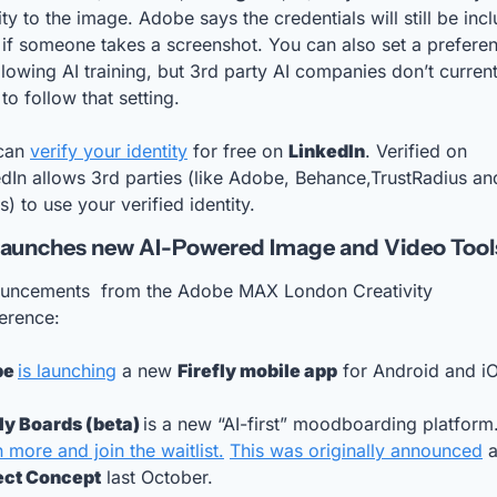
ity to the image. Adobe says the credentials will still be incl
if someone takes a screenshot. You can also set a preferen
llowing AI training, but 3rd party AI companies don’t currentl
to follow that setting. 
can 
verify your identity
 for free on 
LinkedIn
. Verified on 
dIn allows 3rd parties (like Adobe, Behance,TrustRadius and
s) to use your verified identity.
aunches new AI-Powered Image and Video Tool
uncements  from the Adobe MAX London Creativity 
erence: 
e 
is launching
 a new 
Firefly mobile app
 for Android and i
ly Boards (beta) 
 more and join the waitlist.
This was originally announced
ect Concept
 last October.