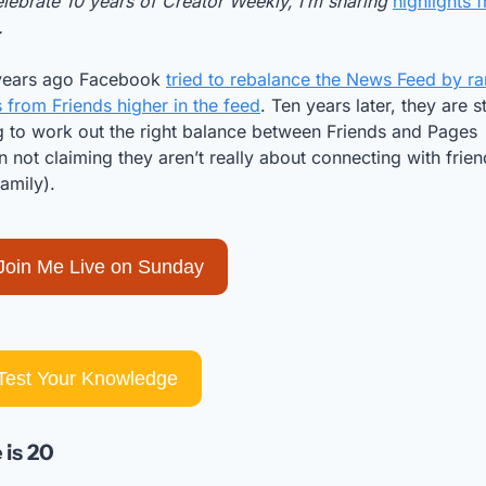
lebrate 10 years of Creator Weekly, I’m sharing 
highlights f
. 
years ago Facebook 
tried to rebalance the News Feed by ra
 from Friends higher in the feed
. Ten years later, they are stil
g to work out the right balance between Friends and Pages 
 not claiming they aren’t really about connecting with frien
amily). 
Join Me Live on Sunday
Test Your Knowledge
 is 20