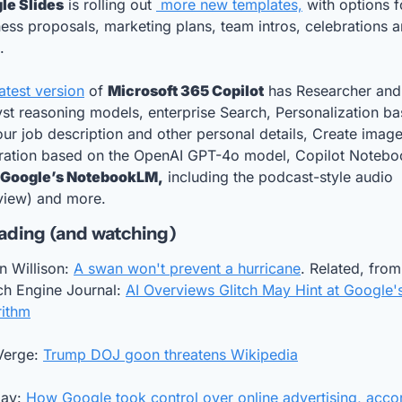
le Slides
 is rolling out 
 more new templates,
 with options fo
ess proposals, marketing plans, team intros, celebrations a
. 
atest version
 of 
Microsoft 365 Copilot
 has Researcher and 
st reasoning models, enterprise Search, Personalization ba
ur job description and other personal details, Create image
ration based on the OpenAI GPT-4o model, Copilot Noteboo
e Google’s NotebookLM,
 including the podcast-style audio 
view) and more.
ading (and watching)
 Willison: 
A swan won't prevent a hurricane
. Related, from 
h Engine Journal: 
AI Overviews Glitch May Hint at Google's
rithm
Verge: 
Trump DOJ goon threatens Wikipedia
ay: 
How Google took control over online advertising, accor