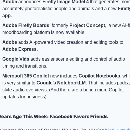
Adobe 
announces 
Firefly Image Model 4 
that generates more
accurately photorealistic people and animals and a new 
Firefly
app.
Adobe Firefly Boards
, formerly 
Project Concept
,  a new AI-fir
moodboarding platform is now available.
Adobe 
adds AI-powered video creation and editing tools to 
Adobe Express.
Google Vids
 adds easier scene editing and control of audio 
timing and transitions.
Microsoft 365 Copilot 
now includes 
Copilot Notebooks
, whi
is very similar to 
Google’s NotebookLM.
 That includes podca
style audio overviews. (And there are a bunch more Copilot 
updates for business). 
Years Ago This Week: Facebook Favors Friends