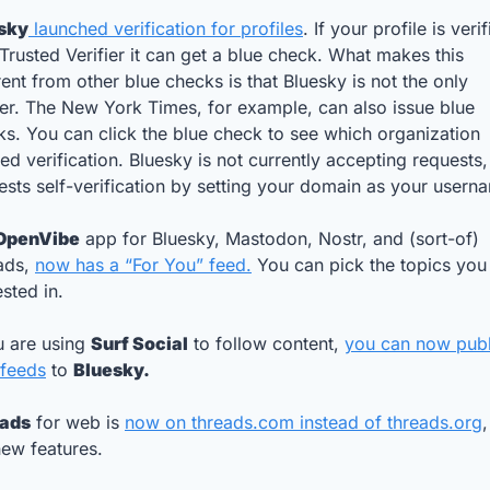
sky
 launched verification for profiles
. If your profile is verif
Trusted Verifier it can get a blue check. What makes this 
rent from other blue checks is that Bluesky is not the only 
ier. The New York Times, for example, can also issue blue 
s. You can click the blue check to see which organization 
ed verification. Bluesky is not currently accepting requests,
sts self-verification by setting your domain as your usern
OpenVibe
 app for Bluesky, Mastodon, Nostr, and (sort-of) 
ads, 
now has a “For You” feed.
 You can pick the topics you 
ested in.
u are using 
Surf Social
 to follow content, 
you can now publi
 feeds
 to 
Bluesky.
ads
 for web is 
now on 
threads.com
 instead of 
threads.org
,
ew features. 