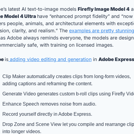
’s latest AI text-to-image models 
Firefly Image Model 4
e Model 4 Ultra 
have “enhanced prompt fidelity” and “now 
rs people, animals, and architectural elements with excepti
sion, clarity, and realism.” The 
examples are pretty stunning
 as Adobe always reminds everyone, the models are designe
mmercially safe, with training on licensed images.
e 
is
 adding video editing and generation
 in 
Adobe Expres
Clip Maker automatically creates clips from long-form videos, 
adding captions and reframing the content.
Generate Video generates custom b-roll clips using Firefly Vid
Enhance Speech removes noise from audio. 
Record yourself directly in Adobe Express. 
Drop Zone and Scene View let you compile and rearrange clip
into longer videos. 