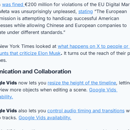
a
was fined 
€200 million for violations of the EU Digital Mar
Meta was unsurprisingly unpleased, 
stating
 “The European 
ission is attempting to handicap successful American 
nesses while allowing Chinese and European companies to 
te under different standards.”
New York Times looked at 
what happens on X to people or 
nts that criticize Elon Musk
.
 It turns out the reach of their p
nes.
cation and Collaboration
le Vids
 now lets you 
resize the height of the timeline
, lettin
view more objects when editing a scene. 
Google Vids 
bility.
le Vids
 also lets you 
control audio timing and transitions
 wi
 tracks. 
Google Vids availability.