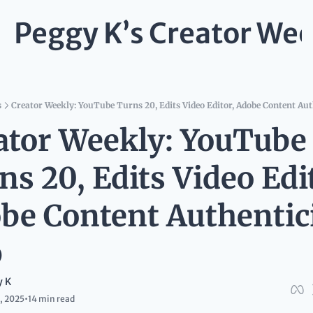
Peggy K’s Creator Wee
s
Creator Weekly: YouTube Turns 20, Edits Video Editor, Adobe Content Aut
ator Weekly: YouTube 
s 20, Edits Video Edit
be Content Authentici
p
y K
, 2025
•
14 min read