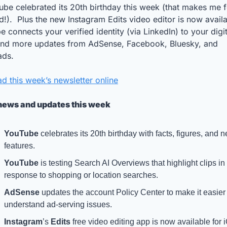
be celebrated its 20th birthday this week (that makes me fe
d!).  Plus the new Instagram Edits video editor is now availab
 connects your verified identity (via LinkedIn) to your digita
 and more updates from AdSense, Facebook, Bluesky, and 
ads.
d this week’s newsletter online
news and updates this week
YouTube
 celebrates its 20th birthday with facts, figures, and n
features.
YouTube
 is testing Search AI Overviews that highlight clips in 
response to shopping or location searches.
AdSense
 updates the account Policy Center to make it easier 
understand ad-serving issues.
Instagram
’s 
Edits
 free video editing app is now available for i