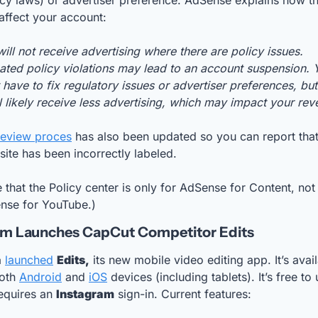
cy laws) or advertiser preference. AdSense explains how th
affect your account:
ill not receive advertising where there are policy issues. 
ted policy violations may lead to an account suspension. Y
 have to fix regulatory issues or advertiser preferences, but 
l likely receive less advertising, which may impact your rev
review proces
 has also been updated so you can report that
site has been incorrectly labeled. 
 that the Policy center is only for AdSense for Content, not 
nse for YouTube.)
am Launches CapCut Competitor Edits 
a
launched
Edits,
 its new mobile video editing app. It’s avail
oth 
Android
 and 
iOS
 devices (including tablets). It’s free to u
equires an 
Instagram
 sign-in. Current features: 