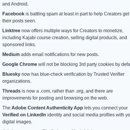
and Android. 
Facebook
 is battling spam at least in part to help Creators get 
their posts seen.
Linktree 
now offers multiple ways for Creators to monetize, 
including Kajabi course creation, selling digital products, and 
sponsored links.
Medium
 adds email notifications for new posts.
Google Chrome
 will not be blocking 3rd party cookies by defa
Bluesky
 now has blue-check verification by Trusted Verifier 
organizations.
Threads 
is now a .com, rather than .org, and there are 
improvements for posting and browsing on the web. 
The 
Adobe Content Authenticity App 
lets you connect your 
Verified on LinkedIn
 identity and social media profiles with yo
digital images.