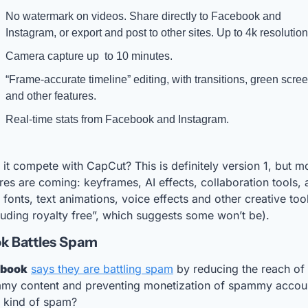
No watermark on videos. Share directly to Facebook and 
Instagram, or export and post to other sites. Up to 4k resolution
Camera capture up  to 10 minutes.
“Frame-accurate timeline” editing, with transitions, green scree
and other features.
Real-time stats from Facebook and Instagram.
it compete with CapCut? This is definitely version 1, but mo
res are coming: keyframes, AI effects, collaboration tools, 
fonts, text animations, voice effects and other creative tool
luding royalty free”, which suggests some won’t be).
k Battles Spam
ebook
says they are battling spam
 by reducing the reach of 
my content and preventing monetization of spammy accoun
 kind of spam? 