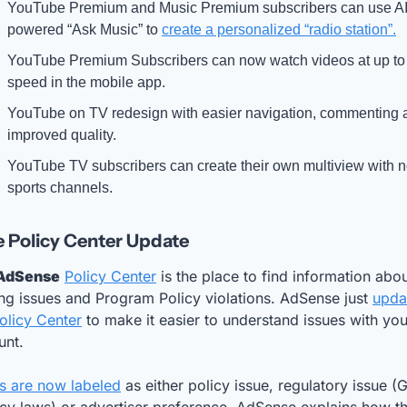
YouTube Premium and Music Premium subscribers can use AI
powered “Ask Music” to 
create a personalized “radio station”.
YouTube Premium Subscribers can now watch videos at up to 
speed in the mobile app.
YouTube on TV redesign with easier navigation, commenting a
improved quality.
YouTube TV subscribers can create their own multiview with n
sports channels.
 Policy Center Update
AdSense
Policy Center
 is the place to find information abo
ng issues and Program Policy violations. AdSense just 
upda
olicy Center
 to make it easier to understand issues with your
unt.
es are now labeled
 as either policy issue, regulatory issue (