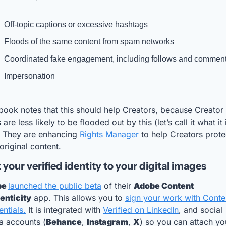
Off-topic captions or excessive hashtags
Floods of the same content from spam networks
Coordinated fake engagement, including follows and commen
Impersonation
ook notes that this should help Creators, because Creator 
 are less likely to be flooded out by this (let’s call it what it i
. They are enhancing 
Rights Manager
 to help Creators protec
 original content.
your verified identity to your digital images
e 
launched the public beta
 of their 
Adobe Content 
enticity
 app. This allows you to 
sign your work with Conten
ntials.
 It is integrated with 
Verified on LinkedIn
, and social 
a accounts (
Behance
, 
Instagram
, 
X
) so you can attach you