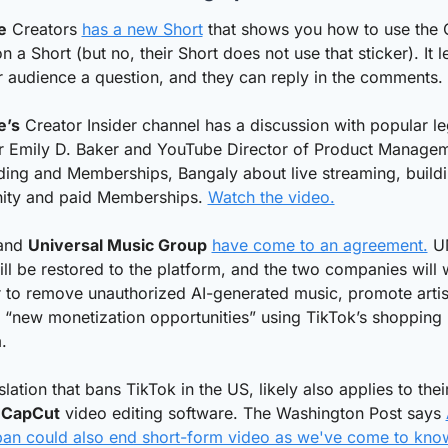
e
 Creators 
has a new Short
 that shows you how to use the 
on a Short (but no, their Short does not use that sticker). It le
 audience a question, and they can reply in the comments. 
e’s
 Creator Insider channel has a discussion with popular leg
r Emily D. Baker and YouTube Director of Product Manageme
ing and Memberships, Bangaly about live streaming, buildi
ty and paid Memberships. 
Watch the video.
and 
Universal Music Group
have come to an agreement.
 U
ll be restored to the platform, and the two companies will 
 to remove unauthorized AI-generated music, promote artist
“new monetization opportunities” using TikTok’s shopping 
.
slation that bans TikTok in the US, likely also applies to their
 
CapCut
 video editing software. The Washington Post says 
ban could also end short-form video as we've come to know