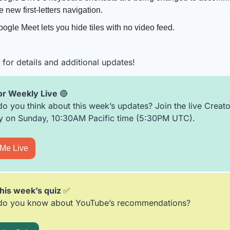
e new first-letters navigation. 
ogle Meet lets you hide tiles with no video feed.
for details and additional updates!
r Weekly Live 
🔴
o you think about this week’s updates? Join the live Creator
 on Sunday, 10:30AM Pacific time (5:30PM UTC).  
 Me Live
his week’s quiz 
✅
do you know about YouTube’s recommendations?