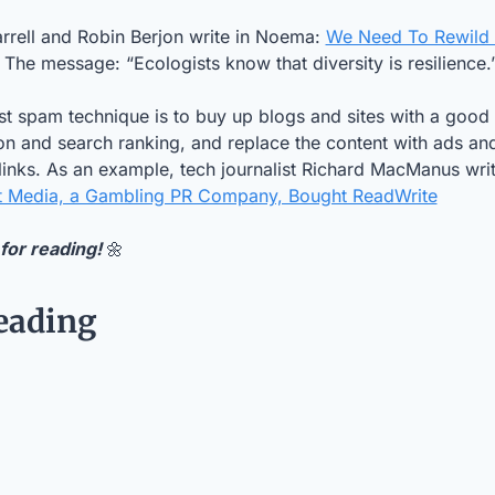
rrell and Robin Berjon write in Noema: 
We Need To Rewild 
. The message: “Ecologists know that diversity is resilience.
st spam technique is to buy up blogs and sites with a good 
on and search ranking, and replace the content with ads and
e links. As an example, tech journalist Richard MacManus wri
t Media, a Gambling PR Company, Bought ReadWrite
for reading! 
🌼
eading