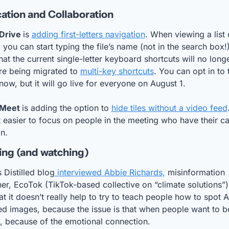
tion and Collaboration
Drive 
is 
adding first-letters navigation
. When viewing a list o
, you can start typing the file’s name (not in the search box!).
at the current single-letter keyboard shortcuts will no longe
re being migrated to 
multi-key shortcuts
. You can opt in to t
ow, but it will go live for everyone on August 1.
Meet 
is adding the option to 
hide tiles without a video feed
 easier to focus on people in the meeting who have their c
n.
ng (and watching)
s Distilled blog
 interviewed Abbie Richards,
 misinformation 
er, EcoTok (TikTok-based collective on “climate solutions”).
at it doesn’t really help to try to teach people how to spot A
d images, because the issue is that when people want to beli
l, because of the emotional connection.