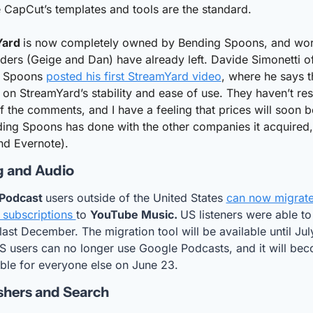
 CapCut’s templates and tools are the standard.
ard 
is now completely owned by Bending Spoons, and word 
ders (Geige and Dan) have already left. Davide Simonetti of
 Spoons 
posted his first StreamYard video
, where he says t
on StreamYard’s stability and ease of use. They haven’t re
f the comments, and I have a feeling that prices will soon be
ing Spoons has done with the other companies it acquired, 
nd Evernote).
g and Audio
Podcast 
users outside of the United States 
can now migrate 
subscriptions 
to 
YouTube Music. 
US listeners were able to 
 last December. The migration tool will be available until July
 users can no longer use Google Podcasts, and it will bec
ble for everyone else on June 23.
shers and Search