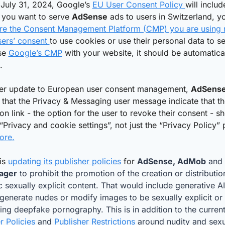
 July 31, 2024, Google’s 
EU User Consent Policy 
will includ
f you want to serve 
AdSense
 ads to users in Switzerland, y
re the Consent Management Platform (CMP) you are using r
ers’ consent 
to use cookies or use their personal data to se
se 
Google’s CMP
 with your website, it should be automatical
. 
her update to European user consent management, 
AdSens
 that the Privacy & Messaging user message indicate that the
on link - the option for the user to revoke their consent - sh
ore.
is 
updating its publisher policies
 for 
AdSense, AdMob
 and 
ager
 to prohibit the promotion of the creation or distribution
c sexually explicit content. That would include generative AI 
generate nudes or modify images to be sexually explicit or t
ing deepfake pornography. This is in addition to the current
r Policies 
and 
Publisher Restrictions
 around nudity and sexu