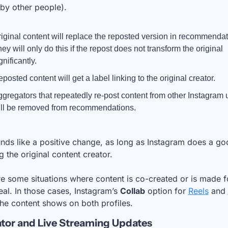
by other people).
iginal content will replace the reposted version in recommendati
ey will only do this if the repost does not transform the original 
gnificantly.
posted content will get a label linking to the original creator.
gregators that repeatedly re-post content from other Instagram u
ll be removed from recommendations.
nds like a positive change, as long as Instagram does a goo
g the original content creator.
e some situations where content is co-created or is made fo
al. In those cases, Instagram’s 
Collab
 option for 
Reels
 and 
the content shows on both profiles.
tor and Live Streaming Updates