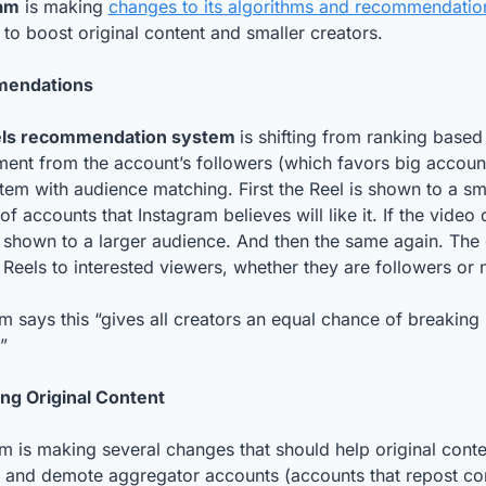
am
 is making 
changes to its algorithms and recommendation
 to boost original content and smaller creators. 
endations
ls recommendation system 
is shifting from ranking based 
nt from the account’s followers (which favors big accounts
em with audience matching. First the Reel is shown to a sma
f accounts that Instagram believes will like it. If the video 
’s shown to a larger audience. And then the same again. The g
Reels to interested viewers, whether they are followers or n
m says this “gives all creators an equal chance of breaking 
”
ng Original Content
m is making several changes that should help original conten
 and demote aggregator accounts (accounts that repost con