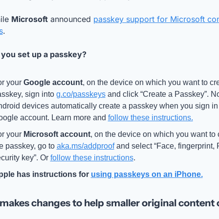
le 
Microsoft
 announced 
passkey support for Microsoft co
s
. 
you set up a passkey? 
r your 
Google account
, on the device on which you want to cre
sskey, sign into 
g.co/passkeys
 and click “Create a Passkey”. Not
droid devices automatically create a passkey when you sign in t
ogle account. Learn more and 
follow these instructions.
r your 
Microsoft account
, on the device on which you want to c
e passkey, go to 
aka.ms/addproof
 and select “Face, fingerprint, 
curity key”. Or 
follow these instructions
.
pple
 has instructions for 
using passkeys on an iPhone.
makes changes to help smaller original content 