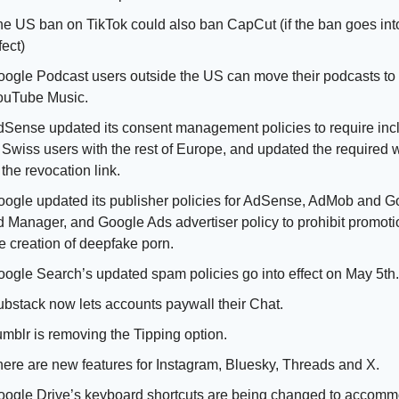
e US ban on TikTok could also ban CapCut (if the ban goes into
fect)
ogle Podcast users outside the US can move their podcasts to 
ouTube Music. 
Sense updated its consent management policies to require incl
 Swiss users with the rest of Europe, and updated the required w
 the revocation link. 
ogle updated its publisher policies for AdSense, AdMob and Go
 Manager, and Google Ads advertiser policy to prohibit promotio
e creation of deepfake porn. 
ogle Search’s updated spam policies go into effect on May 5th.
bstack now lets accounts paywall their Chat. 
mblr is removing the Tipping option.
ere are new features for Instagram, Bluesky, Threads and X.
ogle Drive’s keyboard shortcuts are being changed to accomm