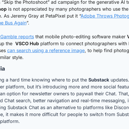
hop
 is not appreciated by many photographers who use the 
. As Jeremy Gray at PetaPixel put it “
Adobe Throws Photogr
he Bus Again
”.
 Gamble reports
 that mobile photo-editing software maker 
up the  
VSCO Hub
 platform to connect photographers with 
ses 
can search using a reference image
, to help find photog
milar style.
ia
ng a hard time knowing where to put the 
Substack
 updates. 
er platform, but it’s introducing more and more social featu
 an option for newsletter owners to paywall their Chat. That,
 Chat search, better navigation and real-time messaging, is
ing Substack Chat as an alternative to platforms like Discord
e, it makes it more difficult for people to switch from Subst
platform.