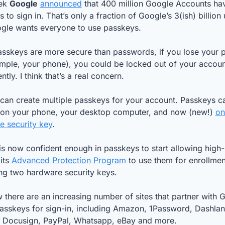
ek 
Google
announced
 that 400 million Google Accounts hav
 to sign in. That’s only a fraction of Google’s 3(ish) billion u
gle wants everyone to use passkeys. 
asskeys are more secure than passwords, if you lose your p
mple, your phone), you could be locked out of your account
tly. I think that’s a real concern. 
can create multiple passkeys for your account. Passkeys ca
 on your phone, your desktop computer, and now (new!) 
on
e security key
.
s now confident enough in passkeys to start allowing high-r
its
 Advanced Protection Program
 to use them for enrollment
ng two hardware security keys.
there are an increasing number of sites that partner with G
asskeys for sign-in, including Amazon, 1Password, Dashlane
, Docusign, PayPal, Whatsapp, eBay and more. 