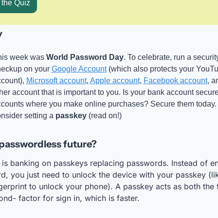
 the Quiz
y
his week was 
World Password Day
. To celebrate, run a security
eckup on your 
Google Account
 (which also protects your YouTu
count), 
Microsoft account
, 
Apple account
, 
Facebook account
, a
her account that is important to you. Is your bank account secur
counts where you make online purchases? Secure them today. 
nsider setting a 
passkey
 (read on!)
passwordless future?
 is banking on passkeys replacing passwords. Instead of ent
, you just need to unlock the device with your passkey (lik
gerprint to unlock your phone). A passkey acts as both the fi
nd- factor for sign in, which is faster.