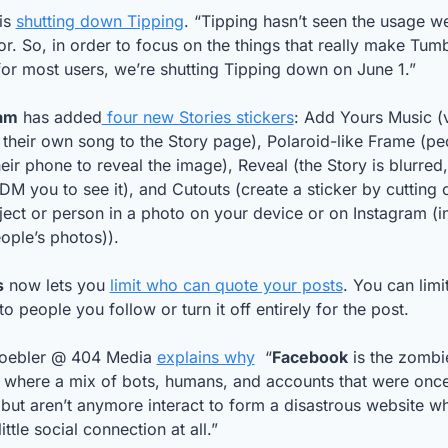
is 
shutting down Tipping
. “Tipping hasn’t seen the usage we
r. So, in order to focus on the things that really make Tumbl
or most users, we’re shutting Tipping down on June 1.”
am
 has added
 four new Stories stickers
: Add Yours Music (v
their own song to the Story page), Polaroid-like Frame (pe
eir phone to reveal the image), Reveal (the Story is blurred,
DM you to see it), and Cutouts (create a sticker by cutting o
ect or person in a photo on your device or on Instagram (in
ople’s photos)).
s
 now lets you 
limit who can quote your posts
. You can limi
to people you follow or turn it off entirely for the post.
oebler @ 404 Media 
explains why
  “
Facebook
 is the zombie
, where a mix of bots, humans, and accounts that were once
ut aren’t anymore interact to form a disastrous website wh
little social connection at all.”