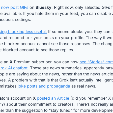
 
now post GIFs
 on 
Bluesky
re available. If you hate them in your feed, you can disable 
account settings.
ing blocking less useful.
 If someone blocks you, they can 
 and respond to - your posts on your profile. The way it wo
the blocked account cannot see those responses. The change 
e blocked account to see those replies. 
re an 
X
 Premium subscriber, you can now 
see “Stories” com
rok AI chatbot
. These are news summaries, apparently bas
ple are saying about the news, rather than the news articles
es. A problem with that is that Grok isn’t actually intelligent,
 mistakes
 joke posts and propaganda
 as real news.
ators account on 
X 
posted an Article
 (did you remember X 
s”?) about their commitment to creators. There’s not really an
er than the suggestion to “stay tuned” for more developme