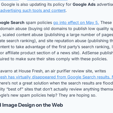
 Google is also updating its policy for 
Google Ads
 advertising such tools and content
.
ogle Search
 spam policies 
go into effect on May 5.
 These 
 domain abuse (buying old domains to publish low quality 
, scaled content abuse (publishing a large number of pages 
te search ranking), and site reputation abuse (publishing thi
ntent to take advantage of the first party’s search ranking, li
r affiliate product section of a news site). AdSense publish
uired to make sure their sites comply with these policies.
Gisele Navarro at House Fresh, an air purifier review site, writes 
esh has virtually disappeared from Google Search results. 
here’s not a great solution when the search results are flood
ity “best of” sites that don’t actually review anything themse
gle’s new spam policies help? They are hoping so.
d Image Design on the Web