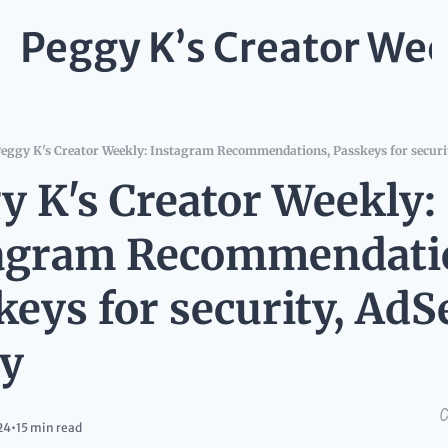
Peggy K’s Creator Wee
eggy K's Creator Weekly: Instagram Recommendations, Passkeys for securit
y K's Creator Weekly: 
agram Recommendatio
keys for security, AdS
cy
24
•
15 min read