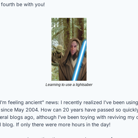
fourth be with you! 
Learning to use a lightsaber
I’m feeling ancient” news: I recently realized I’ve been using
 since May 2004. How can 20 years have passed so quickly
ral blogs ago, although I’ve been toying with reviving my o
 blog. If only there were more hours in the day!