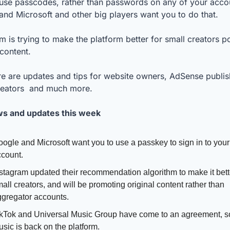
use passcodes, rather than passwords on any of your accou
nd Microsoft and other big players want you to do that. 
m is trying to make the platform better for small creators po
 content. 
e are updates and tips for website owners, AdSense publish
reators  and much more.
s and updates this week
ogle and Microsoft want you to use a passkey to sign in to your 
count. 
stagram updated their recommendation algorithm to make it better
all creators, and will be promoting original content rather than 
gregator accounts.
kTok and Universal Music Group have come to an agreement, 
sic is back on the platform. 